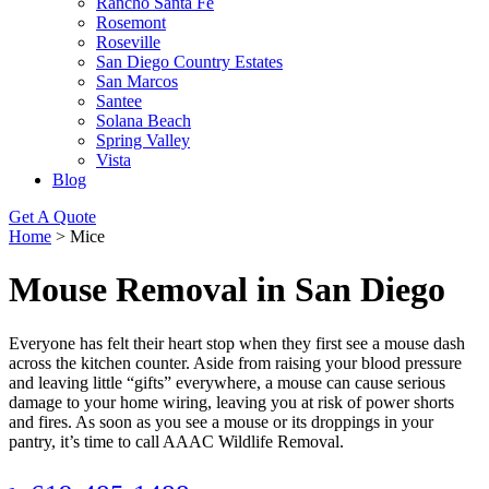
Rancho Santa Fe
Rosemont
Roseville
San Diego Country Estates
San Marcos
Santee
Solana Beach
Spring Valley
Vista
Blog
Get A Quote
Home
>
Mice
Mouse Removal in San Diego
Everyone has felt their heart stop when they first see a mouse dash
across the kitchen counter. Aside from raising your blood pressure
and leaving little “gifts” everywhere, a mouse can cause serious
damage to your home wiring, leaving you at risk of power shorts
and fires. As soon as you see a mouse or its droppings in your
pantry, it’s time to call AAAC Wildlife Removal.