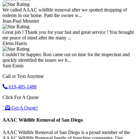
We called AAAC wildlife removal after we spotted dropping of
rodents in our home. Patti the owner w...
Jean-Paul Meunier
Great job ! Thank you for your fast and great service ! You brought
me peace of mind after the many ...
Elena Harris
Couldn't be happier. Ron came out on time for the inspection and
quickly identified the issues we h...
Sam Ennis
Call or Text Anytime
619-485-1488
Click For A Quote
`
Get A Quote!
AAAC Wildlife Removal of San Diego
AAAC Wildlife Removal of San Diego is a proud member of the
AAAC Wildlife Removal family of franchise companies. Our