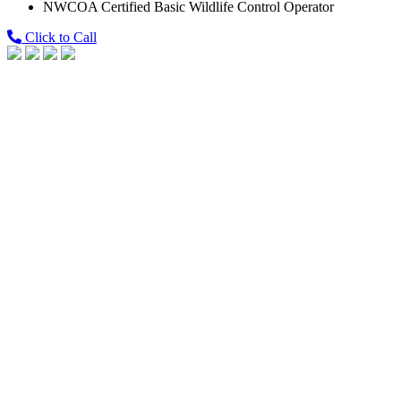
NWCOA Certified Basic Wildlife Control Operator
Click to Call