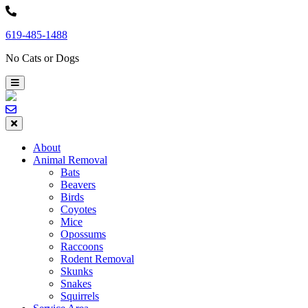
Skip
to
619-485-1488
content
No Cats or Dogs
About
Animal Removal
Bats
Beavers
Birds
Coyotes
Mice
Opossums
Raccoons
Rodent Removal
Skunks
Snakes
Squirrels