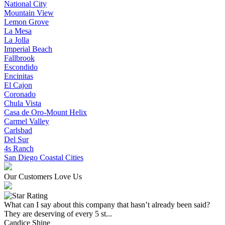
National City
Mountain View
Lemon Grove
La Mesa
La Jolla
Imperial Beach
Fallbrook
Escondido
Encinitas
El Cajon
Coronado
Chula Vista
Casa de Oro-Mount Helix
Carmel Valley
Carlsbad
Del Sur
4s Ranch
San Diego Coastal Cities
Our Customers Love Us
What can I say about this company that hasn’t already been said?
They are deserving of every 5 st...
Candice Shine