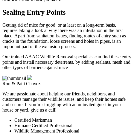
Sealing Entry Points
Getting rid of mice for good, or at least on a long-term basis,
requires taking a look at why there was an infestation in the first
place. Apart from sanitation issues, finding routes of entry such as
cracks in the foundation, loose screens and holes in pipes, is an
important part of the exclusion process.
Our trained AAAC Wildlife Removal specialists can find these entry
points and install necessary deterrents, by adding sealants, mesh and
other types of barriers against mice
Ron & Patti Chavez
We are passionate about helping our friends, neighbors, and
customers manage their wildlife issues, and keep their homes safe
and secure. If you’re struggling with an uninvited guest in your
house or yard, give us a call!
Certified Marksman
Humane Certified Professional
Wildlife Management Professional