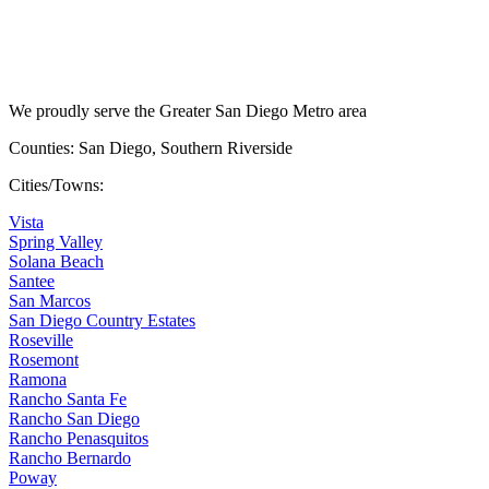
We proudly serve the Greater San Diego Metro area
Counties: San Diego, Southern Riverside
Cities/Towns:
Vista
Spring Valley
Solana Beach
Santee
San Marcos
San Diego Country Estates
Roseville
Rosemont
Ramona
Rancho Santa Fe
Rancho San Diego
Rancho Penasquitos
Rancho Bernardo
Poway