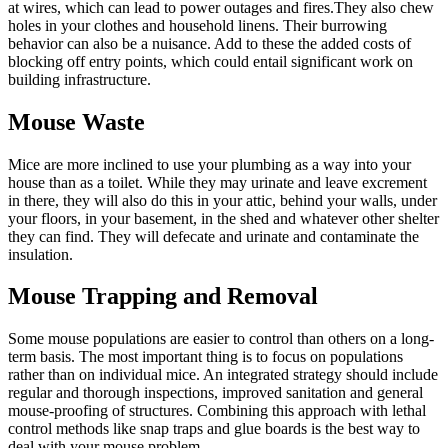
at wires, which can lead to power outages and fires.They also chew
holes in your clothes and household linens. Their burrowing
behavior can also be a nuisance. Add to these the added costs of
blocking off entry points, which could entail significant work on
building infrastructure.
Mouse Waste
Mice are more inclined to use your plumbing as a way into your
house than as a toilet. While they may urinate and leave excrement
in there, they will also do this in your attic, behind your walls, under
your floors, in your basement, in the shed and whatever other shelter
they can find. They will defecate and urinate and contaminate the
insulation.
Mouse Trapping and Removal
Some mouse populations are easier to control than others on a long-
term basis. The most important thing is to focus on populations
rather than on individual mice. An integrated strategy should include
regular and thorough inspections, improved sanitation and general
mouse-proofing of structures. Combining this approach with lethal
control methods like snap traps and glue boards is the best way to
deal with your mouse problem.