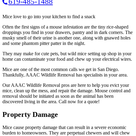
619-485-1488
Mice love to go into your kitchen to find a snack
Often the first signs of a mouse infestation are the tiny rice-shaped
droppings you find in your drawers, pantry and in dark corners. The
musky smell of their urine is another one, along with gnawed holes
and some phantom pitter patter in the night.
They may make for cute pets, but wild mice setting up shop in your
home can contaminate your food and chew up your electrical wires.
Mice are one of the most common calls we get in San Diego.
Thankfully, AAAC Wildlife Removal has specialists in your area.
Our AAAC Wildlife Removal pros are here to help you evict your
mice, clean up the mess, and repair the damage. Mouse control and
removal should be initiated as soon as the animal has been
discovered living in the area. Call now for a quote!
Property Damage
Mice cause property damage that can result in a severe economic
burden to homeowners. They are perpetual chewers and will chew