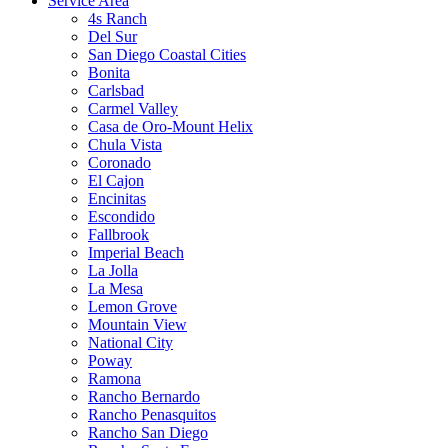
Service Area
4s Ranch
Del Sur
San Diego Coastal Cities
Bonita
Carlsbad
Carmel Valley
Casa de Oro-Mount Helix
Chula Vista
Coronado
El Cajon
Encinitas
Escondido
Fallbrook
Imperial Beach
La Jolla
La Mesa
Lemon Grove
Mountain View
National City
Poway
Ramona
Rancho Bernardo
Rancho Penasquitos
Rancho San Diego