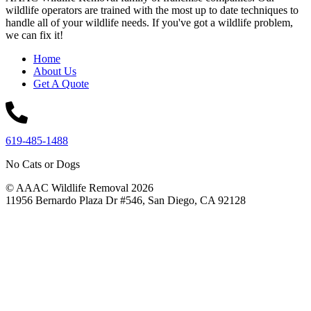
wildlife operators are trained with the most up to date techniques to
handle all of your wildlife needs. If you've got a wildlife problem,
we can fix it!
Home
About Us
Get A Quote
619-485-1488
No Cats or Dogs
© AAAC Wildlife Removal 2026
11956 Bernardo Plaza Dr #546, San Diego, CA 92128