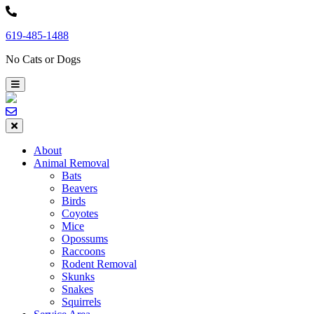
Skip
to
619-485-1488
content
No Cats or Dogs
About
Animal Removal
Bats
Beavers
Birds
Coyotes
Mice
Opossums
Raccoons
Rodent Removal
Skunks
Snakes
Squirrels