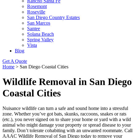
Rancho Santa Fe
Rosemont
Roseville
San Diego Country Estates
San Marcos
Santee
Solana Beach
Spring Valley
Vista
Blog
Get A Quote
Home
>
San Diego Coastal Cities
Wildlife Removal in San Diego
Coastal Cities
Nuisance wildlife can turn a safe and sound home into a stressful
zone. Whether you’ve got bats, skunks, raccoons, snakes or rats
(etc.), you never signed on to share your home or yard with a wild
animal who might damage your property or spread disease to your
family. Don’t tolerate cohabiting with an unwanted roommate. Call
AAAC Wildlife Removal of San Diego today to remove your