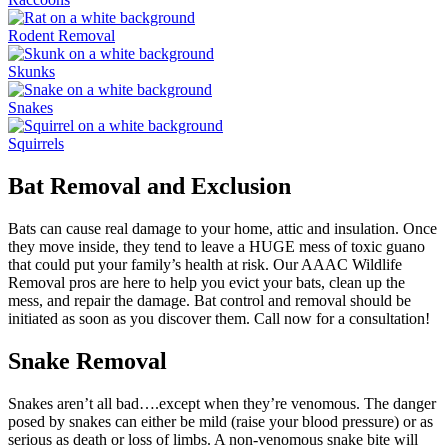
Rodent Removal
Skunks
Snakes
Squirrels
Bat Removal and Exclusion
Bats can cause real damage to your home, attic and insulation. Once
they move inside, they tend to leave a HUGE mess of toxic guano
that could put your family’s health at risk. Our AAAC Wildlife
Removal pros are here to help you evict your bats, clean up the
mess, and repair the damage. Bat control and removal should be
initiated as soon as you discover them. Call now for a consultation!
Snake Removal
Snakes aren’t all bad….except when they’re venomous. The danger
posed by snakes can either be mild (raise your blood pressure) or as
serious as death or loss of limbs. A non-venomous snake bite will