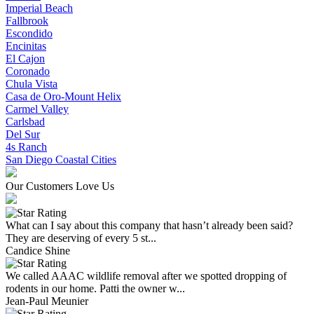
Imperial Beach
Fallbrook
Escondido
Encinitas
El Cajon
Coronado
Chula Vista
Casa de Oro-Mount Helix
Carmel Valley
Carlsbad
Del Sur
4s Ranch
San Diego Coastal Cities
Our Customers Love Us
What can I say about this company that hasn’t already been said?
They are deserving of every 5 st...
Candice Shine
We called AAAC wildlife removal after we spotted dropping of
rodents in our home. Patti the owner w...
Jean-Paul Meunier