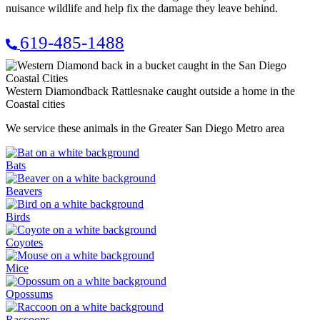
nuisance wildlife and help fix the damage they leave behind.
619-485-1488
Western Diamondback Rattlesnake caught outside a home in the
Coastal cities
We service these animals in the Greater San Diego Metro area
Bats
Beavers
Birds
Coyotes
Mice
Opossums
Raccoons