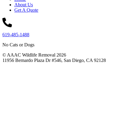
About Us
Get A Quote
619-485-1488
No Cats or Dogs
© AAAC Wildlife Removal 2026
11956 Bernardo Plaza Dr #546, San Diego, CA 92128