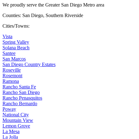
We proudly serve the Greater San Diego Metro area
Counties: San Diego, Southern Riverside
Cities/Towns:
Vista
Spring Valley
Solana Beach
Santee
San Marcos
San Diego Country Estates
Roseville
Rosemont
Ramona
Rancho Santa Fe
Rancho San Diego
Rancho Penasquitos
Rancho Bernardo
Poway
National City
Mountain View
Lemon Grove
La Mesa
La Jolla