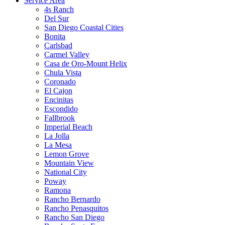
Service Area
4s Ranch
Del Sur
San Diego Coastal Cities
Bonita
Carlsbad
Carmel Valley
Casa de Oro-Mount Helix
Chula Vista
Coronado
El Cajon
Encinitas
Escondido
Fallbrook
Imperial Beach
La Jolla
La Mesa
Lemon Grove
Mountain View
National City
Poway
Ramona
Rancho Bernardo
Rancho Penasquitos
Rancho San Diego