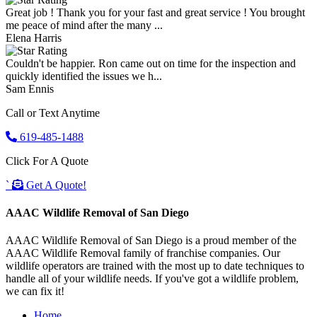
Great job ! Thank you for your fast and great service ! You brought
me peace of mind after the many ...
Elena Harris
Couldn't be happier. Ron came out on time for the inspection and
quickly identified the issues we h...
Sam Ennis
Call or Text Anytime
619-485-1488
Click For A Quote
`
Get A Quote!
AAAC Wildlife Removal of San Diego
AAAC Wildlife Removal of San Diego is a proud member of the
AAAC Wildlife Removal family of franchise companies. Our
wildlife operators are trained with the most up to date techniques to
handle all of your wildlife needs. If you've got a wildlife problem,
we can fix it!
Home