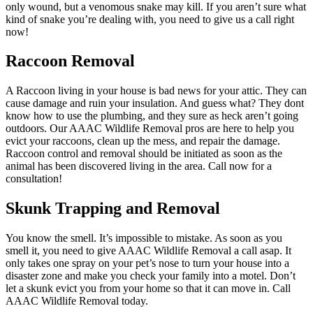
only wound, but a venomous snake may kill. If you aren’t sure what
kind of snake you’re dealing with, you need to give us a call right
now!
Raccoon Removal
A Raccoon living in your house is bad news for your attic. They can
cause damage and ruin your insulation. And guess what? They dont
know how to use the plumbing, and they sure as heck aren’t going
outdoors. Our AAAC Wildlife Removal pros are here to help you
evict your raccoons, clean up the mess, and repair the damage.
Raccoon control and removal should be initiated as soon as the
animal has been discovered living in the area. Call now for a
consultation!
Skunk Trapping and Removal
You know the smell. It’s impossible to mistake. As soon as you
smell it, you need to give AAAC Wildlife Removal a call asap. It
only takes one spray on your pet’s nose to turn your house into a
disaster zone and make you check your family into a motel. Don’t
let a skunk evict you from your home so that it can move in. Call
AAAC Wildlife Removal today.