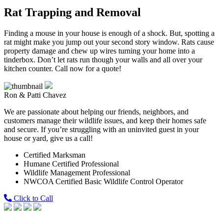
Rat Trapping and Removal
Finding a mouse in your house is enough of a shock. But, spotting a
rat might make you jump out your second story window. Rats cause
property damage and chew up wires turning your home into a
tinderbox. Don’t let rats run though your walls and all over your
kitchen counter. Call now for a quote!
Ron & Patti Chavez
We are passionate about helping our friends, neighbors, and
customers manage their wildlife issues, and keep their homes safe
and secure. If you’re struggling with an uninvited guest in your
house or yard, give us a call!
Certified Marksman
Humane Certified Professional
Wildlife Management Professional
NWCOA Certified Basic Wildlife Control Operator
Click to Call