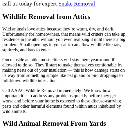
call us today for expert
Snake Removal
Wildlife Removal from Attics
Wild animals love attics because they’re warm, dry, and dark.
Unfortunately for homeowners, that means wild critters can take up
residence in the attic without you even realizing it until there’s a big
problem. Small openings in your attic can allow wildlife like rats,
squirrels, and bats to enter.
Once inside an attic, most critters will stay there year-round if
allowed to do so. They’ll start to make themselves comfortable by
making nests out of your insulation — this is how damage starts on
its way from something simple like bat guano or bird droppings to
full-blown wildlife infestation.
Call AAAC Wildlife Removal immediately! We know how
important it is to address any problems quickly before they get
worse and before your home is exposed to these disease-carrying
pests and other harmful elements found within attics inhabited by
wild animals.
Wild Animal Removal From Yards