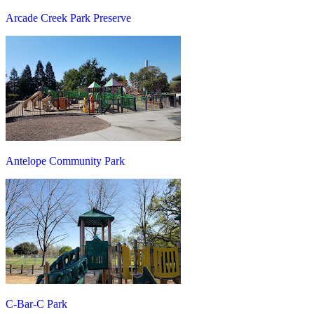
Arcade Creek Park Preserve
Antelope Community Park
C-Bar-C Park