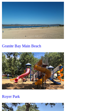
Granite Bay Main Beach
Royer Park