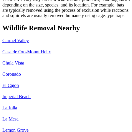
depending on the size, species, and its location. For example, bats
are typically removed using the process of exclusion while raccoons
and squirrels are usually removed humanely using cage-type traps.
Wildlife Removal Nearby
Carmel Valley
Casa de Oro-Mount Helix
Chula Vista
Coronado
El Cajon
Imperial Beach
La Jolla
La Mesa
Lemon Grove