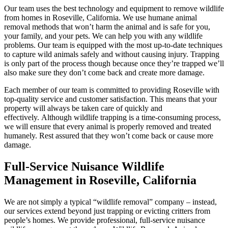
Our team uses the best technology and equipment to remove wildlife
from homes in Roseville, California. We use humane animal
removal methods that won’t harm the animal and is safe for you,
your family, and your pets. We can help you with any wildlife
problems. Our team is equipped with the most up-to-date techniques
to capture wild animals safely and without causing injury. Trapping
is only part of the process though because once they’re trapped we’ll
also make sure they don’t come back and create more damage.
Each member of our team is committed to providing Roseville with
top-quality service and customer satisfaction. This means that your
property will always be taken care of quickly and
effectively. Although wildlife trapping is a time-consuming process,
we will ensure that every animal is properly removed and treated
humanely. Rest assured that they won’t come back or cause more
damage.
Full-Service Nuisance Wildlife
Management in Roseville, California
We are not simply a typical “wildlife removal” company – instead,
our services extend beyond just trapping or evicting critters from
people’s homes. We provide professional, full-service nuisance