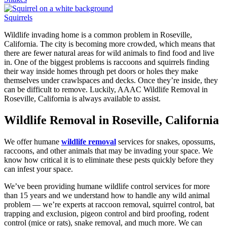
Squirrels
Wildlife invading home is a common problem in Roseville,
California. The city is becoming more crowded, which means that
there are fewer natural areas for wild animals to find food and live
in. One of the biggest problems is raccoons and squirrels finding
their way inside homes through pet doors or holes they make
themselves under crawlspaces and decks. Once they’re inside, they
can be difficult to remove. Luckily, AAAC Wildlife Removal in
Roseville, California is always available to assist.
Wildlife Removal in Roseville, California
We offer humane
wildlife removal
services for snakes, opossums,
raccoons, and other animals that may be invading your space. We
know how critical it is to eliminate these pests quickly before they
can infest your space.
We’ve been providing humane wildlife control services for more
than 15 years and we understand how to handle any wild animal
problem — we’re experts at raccoon removal, squirrel control, bat
trapping and exclusion, pigeon control and bird proofing, rodent
control (mice or rats), snake removal, and much more. We can