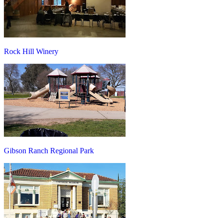
Rock Hill Winery
Gibson Ranch Regional Park