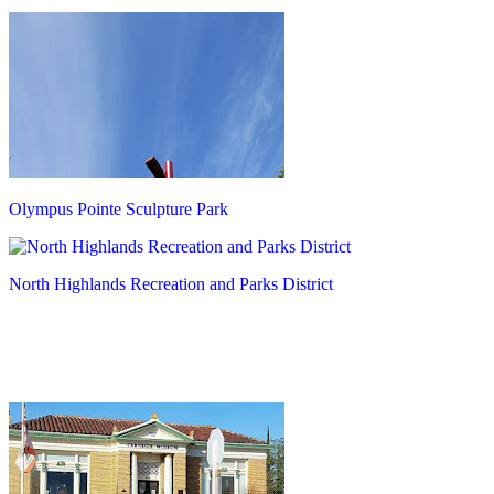
Olympus Pointe Sculpture Park
North Highlands Recreation and Parks District