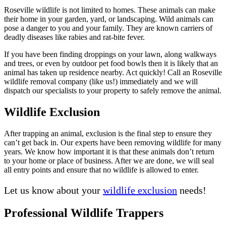
Roseville wildlife is not limited to homes. These animals can make
their home in your garden, yard, or landscaping. Wild animals can
pose a danger to you and your family. They are known carriers of
deadly diseases like rabies and rat-bite fever.
If you have been finding droppings on your lawn, along walkways
and trees, or even by outdoor pet food bowls then it is likely that an
animal has taken up residence nearby. Act quickly! Call an Roseville
wildlife removal company (like us!) immediately and we will
dispatch our specialists to your property to safely remove the animal.
Wildlife Exclusion
After trapping an animal, exclusion is the final step to ensure they
can’t get back in. Our experts have been removing wildlife for many
years. We know how important it is that these animals don’t return
to your home or place of business. After we are done, we will seal
all entry points and ensure that no wildlife is allowed to enter.
Let us know about your
wildlife exclusion
needs!
Professional Wildlife Trappers