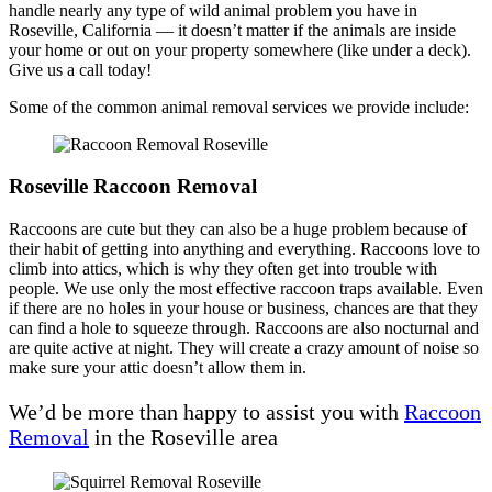
handle nearly any type of wild animal problem you have in
Roseville, California — it doesn’t matter if the animals are inside
your home or out on your property somewhere (like under a deck).
Give us a call today!
Some of the common animal removal services we provide include:
Roseville Raccoon Removal
Raccoons are cute but they can also be a huge problem because of
their habit of getting into anything and everything. Raccoons love to
climb into attics, which is why they often get into trouble with
people. We use only the most effective raccoon traps available. Even
if there are no holes in your house or business, chances are that they
can find a hole to squeeze through. Raccoons are also nocturnal and
are quite active at night. They will create a crazy amount of noise so
make sure your attic doesn’t allow them in.
We’d be more than happy to assist you with
Raccoon
Removal
in the Roseville area