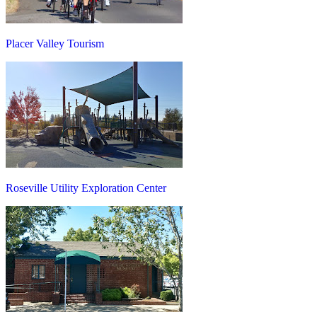
Placer Valley Tourism
Roseville Utility Exploration Center