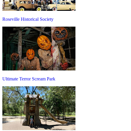
Roseville Historical Society
Ultimate Terror Scream Park