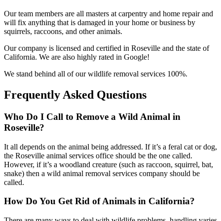
Our team members are all masters at carpentry and home repair and
will fix anything that is damaged in your home or business by
squirrels, raccoons, and other animals.
Our company is licensed and certified in Roseville and the state of
California. We are also highly rated in Google!
We stand behind all of our wildlife removal services 100%.
Frequently Asked Questions
Who Do I Call to Remove a Wild Animal in
Roseville?
It all depends on the animal being addressed. If it’s a feral cat or dog,
the Roseville animal services office should be the one called.
However, if it’s a woodland creature (such as raccoon, squirrel, bat,
snake) then a wild animal removal services company should be
called.
How Do You Get Rid of Animals in California?
There are many ways to deal with wildlife problems, handling varies