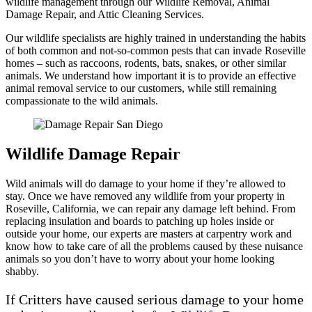
wildlife management through our Wildlife Removal, Animal
Damage Repair, and Attic Cleaning Services.
Our wildlife specialists are highly trained in understanding the habits
of both common and not-so-common pests that can invade Roseville
homes – such as raccoons, rodents, bats, snakes, or other similar
animals. We understand how important it is to provide an effective
animal removal service to our customers, while still remaining
compassionate to the wild animals.
Wildlife Damage Repair
Wild animals will do damage to your home if they’re allowed to
stay. Once we have removed any wildlife from your property in
Roseville, California, we can repair any damage left behind. From
replacing insulation and boards to patching up holes inside or
outside your home, our experts are masters at carpentry work and
know how to take care of all the problems caused by these nuisance
animals so you don’t have to worry about your home looking
shabby.
If Critters have caused serious damage to your home