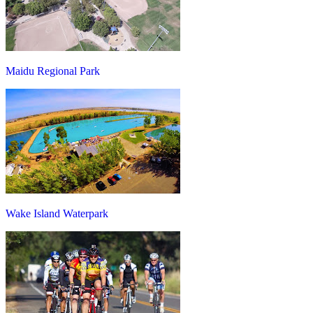
Maidu Regional Park
Wake Island Waterpark