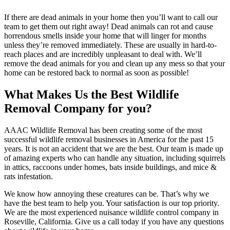
If there are dead animals in your home then you’ll want to call our
team to get them out right away! Dead animals can rot and cause
horrendous smells inside your home that will linger for months
unless they’re removed immediately. These are usually in hard-to-
reach places and are incredibly unpleasant to deal with. We’ll
remove the dead animals for you and clean up any mess so that your
home can be restored back to normal as soon as possible!
What Makes Us the Best Wildlife
Removal Company for you?
AAAC Wildlife Removal has been creating some of the most
successful wildlife removal businesses in America for the past 15
years. It is not an accident that we are the best. Our team is made up
of amazing experts who can handle any situation, including squirrels
in attics, raccoons under homes, bats inside buildings, and mice &
rats infestation.
We know how annoying these creatures can be. That’s why we
have the best team to help you. Your satisfaction is our top priority.
We are the most experienced nuisance wildlife control company in
Roseville, California. Give us a call today if you have any questions