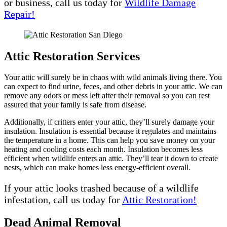
or business, call us today for
Wildlife Damage
Repair!
Attic Restoration Services
Your attic will surely be in chaos with wild animals living there. You
can expect to find urine, feces, and other debris in your attic. We can
remove any odors or mess left after their removal so you can rest
assured that your family is safe from disease.
Additionally, if critters enter your attic, they’ll surely damage your
insulation. Insulation is essential because it regulates and maintains
the temperature in a home. This can help you save money on your
heating and cooling costs each month. Insulation becomes less
efficient when wildlife enters an attic. They’ll tear it down to create
nests, which can make homes less energy-efficient overall.
If your attic looks trashed because of a wildlife
infestation, call us today for
Attic Restoration!
Dead Animal Removal