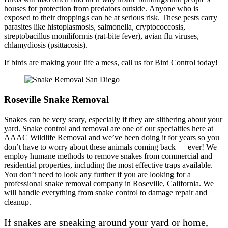
houses for protection from predators outside. Anyone who is
exposed to their droppings can be at serious risk. These pests carry
parasites like histoplasmosis, salmonella, cryptococcosis,
streptobacillus moniliformis (rat-bite fever), avian flu viruses,
chlamydiosis (psittacosis).
If birds are making your life a mess, call us for Bird Control today!
Roseville Snake Removal
Snakes can be very scary, especially if they are slithering about your
yard. Snake control and removal are one of our specialties here at
AAAC Wildlife Removal and we’ve been doing it for years so you
don’t have to worry about these animals coming back — ever! We
employ humane methods to remove snakes from commercial and
residential properties, including the most effective traps available.
You don’t need to look any further if you are looking for a
professional snake removal company in Roseville, California. We
will handle everything from snake control to damage repair and
cleanup.
If snakes are sneaking around your yard or home,