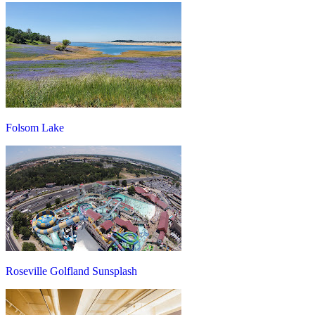
Folsom Lake
Roseville Golfland Sunsplash