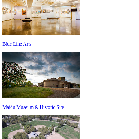
Blue Line Arts
Maidu Museum & Historic Site