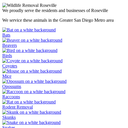
We proudly serve the residents and businesses of Roseville
We service these animals in the Greater San Diego Metro area
Bats
Beavers
Birds
Coyotes
Mice
Opossums
Raccoons
Rodent Removal
Skunks
Snakes