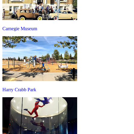
Carnegie Museum
Harry Crabb Park