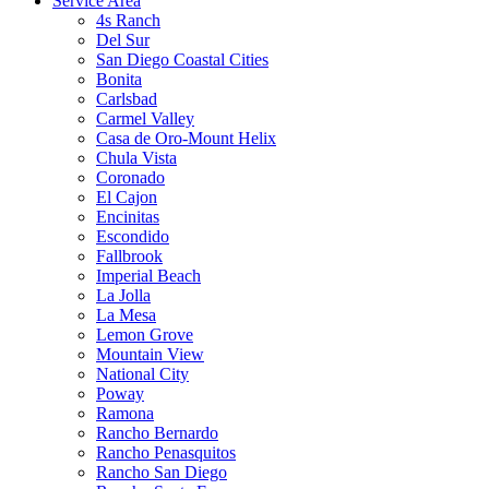
Service Area
4s Ranch
Del Sur
San Diego Coastal Cities
Bonita
Carlsbad
Carmel Valley
Casa de Oro-Mount Helix
Chula Vista
Coronado
El Cajon
Encinitas
Escondido
Fallbrook
Imperial Beach
La Jolla
La Mesa
Lemon Grove
Mountain View
National City
Poway
Ramona
Rancho Bernardo
Rancho Penasquitos
Rancho San Diego