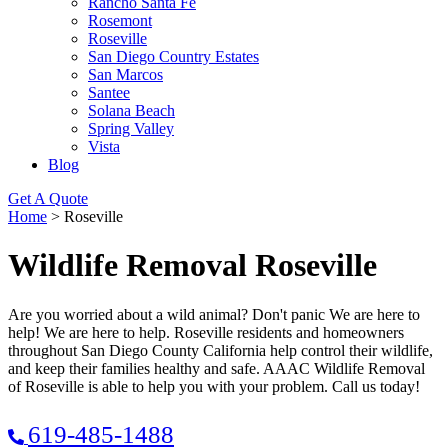
Rancho Santa Fe
Rosemont
Roseville
San Diego Country Estates
San Marcos
Santee
Solana Beach
Spring Valley
Vista
Blog
Get A Quote
Home
>
Roseville
Wildlife Removal Roseville
Are you worried about a wild animal? Don't panic We are here to
help! We are here to help. Roseville residents and homeowners
throughout San Diego County California help control their wildlife,
and keep their families healthy and safe. AAAC Wildlife Removal
of Roseville is able to help you with your problem. Call us today!
619-485-1488