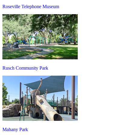
Roseville Telephone Museum
Rusch Community Park
Mahany Park