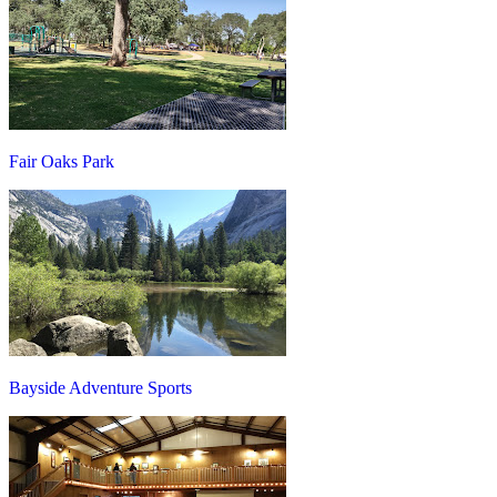
Fair Oaks Park
Bayside Adventure Sports