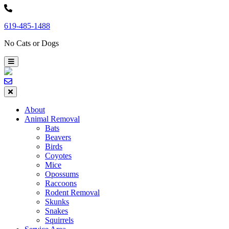
Skip
to
619-485-1488
content
No Cats or Dogs
About
Animal Removal
Bats
Beavers
Birds
Coyotes
Mice
Opossums
Raccoons
Rodent Removal
Skunks
Snakes
Squirrels