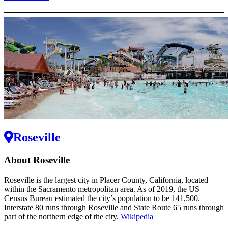
Roseville
About Roseville
Roseville is the largest city in Placer County, California, located
within the Sacramento metropolitan area. As of 2019, the US
Census Bureau estimated the city’s population to be 141,500.
Interstate 80 runs through Roseville and State Route 65 runs through
part of the northern edge of the city.
Wikipedia