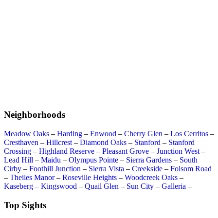
Neighborhoods
Meadow Oaks
–
Harding
–
Enwood
–
Cherry Glen
–
Los Cerritos
–
Cresthaven
–
Hillcrest
–
Diamond Oaks
–
Stanford
–
Stanford
Crossing
–
Highland Reserve
–
Pleasant Grove
–
Junction West
–
Lead Hill
–
Maidu
–
Olympus Pointe
–
Sierra Gardens
–
South
Cirby
–
Foothill Junction
–
Sierra Vista
–
Creekside
–
Folsom Road
–
Theiles Manor
–
Roseville Heights
–
Woodcreek Oaks
–
Kaseberg – Kingswood
–
Quail Glen
–
Sun City
–
Galleria
–
Top Sights