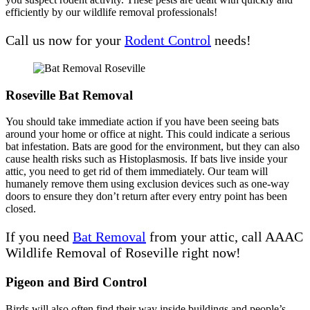
efficiently by our wildlife removal professionals!
Call us now for your
Rodent Control
needs!
Roseville Bat Removal
You should take immediate action if you have been seeing bats
around your home or office at night. This could indicate a serious
bat infestation. Bats are good for the environment, but they can also
cause health risks such as Histoplasmosis. If bats live inside your
attic, you need to get rid of them immediately. Our team will
humanely remove them using exclusion devices such as one-way
doors to ensure they don’t return after every entry point has been
closed.
If you need
Bat Removal
from your attic, call AAAC
Wildlife Removal of Roseville right now!
Pigeon and Bird Control
Birds will also often find their way inside buildings and people’s