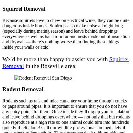
Squirrel Removal
Because squirrels love to chew on electrical wires, they can be quite
dangerous inside homes. Squirrels also make noise all night long
(especially during mating season) and leave behind droppings
everywhere as well as hair from fur and nests made out of insulation
and drywall — there’s nothing worse than finding these things
inside your walls or attic!
We’d be more than happy to assist you with
Squirrel
Removal
in the Roseville area
Rodent Removal
Rodents such as rats and mice can enter your home through cracks
or gaps around pipes. It is important to ensure that you do not have
any entry points for them. Once inside they’ll dig up your insulation
and leave behind droppings everywhere — not only that but rodents
also reproduce at a high rate so one animal could turn into hundreds
quickly if left alone! Call our wildlife professionals immediately if
you suspect rodent activity. These pests are dealt with quickly and