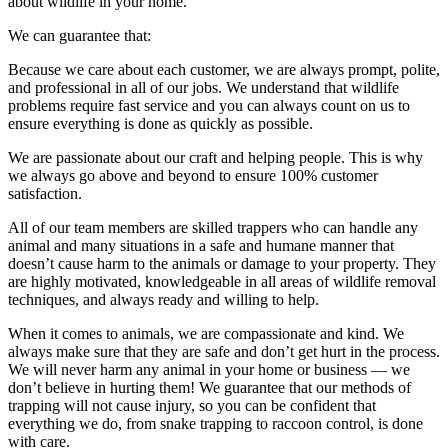
about wildlife in your home.
We can guarantee that:
Because we care about each customer, we are always prompt, polite,
and professional in all of our jobs. We understand that wildlife
problems require fast service and you can always count on us to
ensure everything is done as quickly as possible.
We are passionate about our craft and helping people. This is why
we always go above and beyond to ensure 100% customer
satisfaction.
All of our team members are skilled trappers who can handle any
animal and many situations in a safe and humane manner that
doesn’t cause harm to the animals or damage to your property. They
are highly motivated, knowledgeable in all areas of wildlife removal
techniques, and always ready and willing to help.
When it comes to animals, we are compassionate and kind. We
always make sure that they are safe and don’t get hurt in the process.
We will never harm any animal in your home or business — we
don’t believe in hurting them! We guarantee that our methods of
trapping will not cause injury, so you can be confident that
everything we do, from snake trapping to raccoon control, is done
with care.