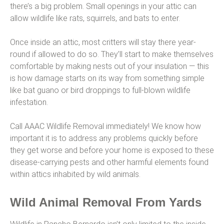
there’s a big problem. Small openings in your attic can
allow wildlife like rats, squirrels, and bats to enter.
Once inside an attic, most critters will stay there year-
round if allowed to do so. They’ll start to make themselves
comfortable by making nests out of your insulation — this
is how damage starts on its way from something simple
like bat guano or bird droppings to full-blown wildlife
infestation.
Call AAAC Wildlife Removal immediately! We know how
important it is to address any problems quickly before
they get worse and before your home is exposed to these
disease-carrying pests and other harmful elements found
within attics inhabited by wild animals.
Wild Animal Removal From Yards