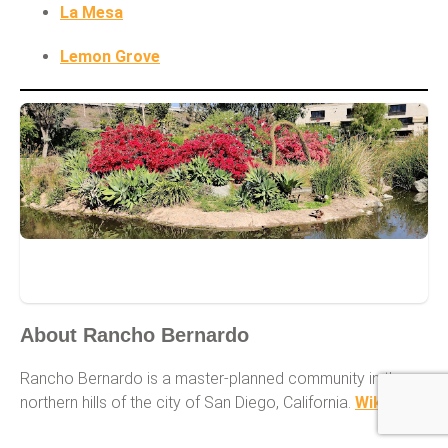
La Mesa
Lemon Grove
Rancho Bernardo
About Rancho Bernardo
Rancho Bernardo is a master-planned community in the
northern hills of the city of San Diego, California.
Wikipedia