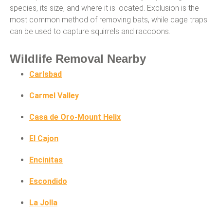
species, its size, and where it is located. Exclusion is the
most common method of removing bats, while cage traps
can be used to capture squirrels and raccoons.
Wildlife Removal Nearby
Carlsbad
Carmel Valley
Casa de Oro-Mount Helix
El Cajon
Encinitas
Escondido
La Jolla