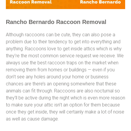
Rancho Bernardo Raccoon Removal
Although raccoons can be cute, they can also pose a
problem due to their tendency to get into everything and
anything. Raccoons love to get inside attics which is why
they’re the most common service request we receive. We
always use the best raccoon traps on the market when
removing them from homes or buildings — even if you
don’t see any holes around your home or business
chances are there’s an opening somewhere that these
animals can fit through. Raccoons are also nocturnal so
they’ll be active during the night which is even more reason
to make sure your attic isn’t an option for them because
once they get inside, they will certainly make a lot of noise
as well as cause damage.