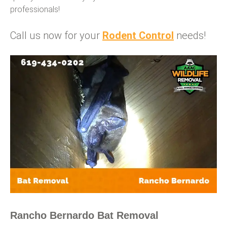
professionals!
Call us now for your
Rodent Control
needs!
Rancho Bernardo Bat Removal