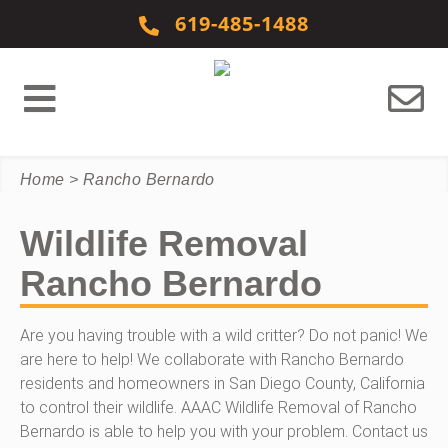
Skip to content
619-485-1488
Home
>
Rancho Bernardo
Wildlife Removal
Rancho Bernardo
Are you having trouble with a wild critter? Do not panic! We
are here to help! We collaborate with Rancho Bernardo
residents and homeowners in San Diego County, California
to control their wildlife. AAAC Wildlife Removal of Rancho
Bernardo is able to help you with your problem. Contact us