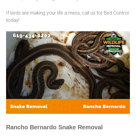
If birds are making your life a mess, call us for Bird Control
today!
Rancho Bernardo Snake Removal