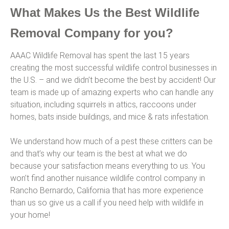
What Makes Us the Best Wildlife
Removal Company for you?
AAAC Wildlife Removal has spent the last 15 years
creating the most successful wildlife control businesses in
the U.S. – and we didn’t become the best by accident! Our
team is made up of amazing experts who can handle any
situation, including squirrels in attics, raccoons under
homes, bats inside buildings, and mice & rats infestation.
We understand how much of a pest these critters can be
and that’s why our team is the best at what we do
because your satisfaction means everything to us. You
won’t find another nuisance wildlife control company in
Rancho Bernardo, California that has more experience
than us so give us a call if you need help with wildlife in
your home!