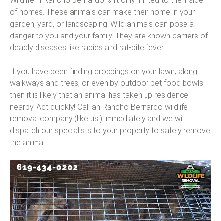
Wildlife in Rancho Bernardo isn’t only limited to the inside
of homes. These animals can make their home in your
garden, yard, or landscaping. Wild animals can pose a
danger to you and your family. They are known carriers of
deadly diseases like rabies and rat-bite fever.
If you have been finding droppings on your lawn, along
walkways and trees, or even by outdoor pet food bowls
then it is likely that an animal has taken up residence
nearby. Act quickly! Call an Rancho Bernardo wildlife
removal company (like us!) immediately and we will
dispatch our specialists to your property to safely remove
the animal.