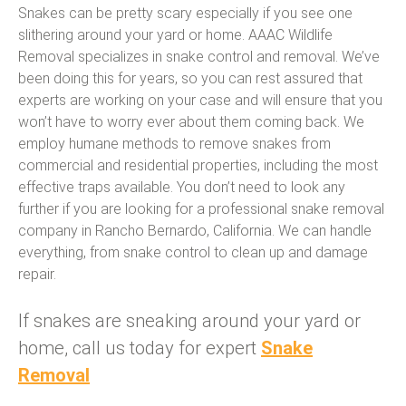
Snakes can be pretty scary especially if you see one
slithering around your yard or home. AAAC Wildlife
Removal specializes in snake control and removal. We’ve
been doing this for years, so you can rest assured that
experts are working on your case and will ensure that you
won’t have to worry ever about them coming back. We
employ humane methods to remove snakes from
commercial and residential properties, including the most
effective traps available. You don’t need to look any
further if you are looking for a professional snake removal
company in Rancho Bernardo, California. We can handle
everything, from snake control to clean up and damage
repair.
If snakes are sneaking around your yard or
home, call us today for expert
Snake
Removal