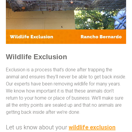
Wildlife Exclusion
Exclusion is a process that’s done after trapping the
animal and ensures they’ll never be able to get back inside.
Our experts have been removing wildlife for many years.
We know how important it is that these animals don’t
return to your home or place of business. We’ll make sure
all the entry points are sealed up and that no animals are
getting back inside after we’re done.
Let us know about your
wildlife exclusion