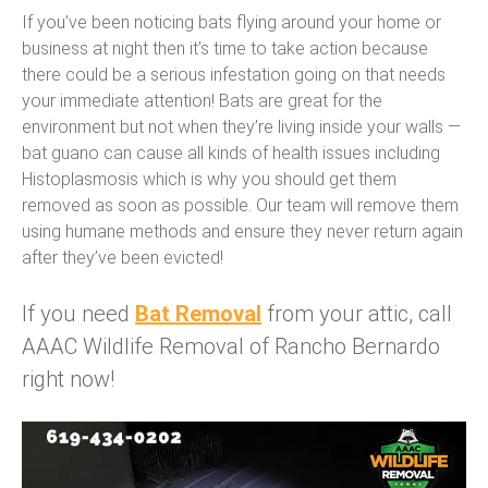
If you’ve been noticing bats flying around your home or
business at night then it’s time to take action because
there could be a serious infestation going on that needs
your immediate attention! Bats are great for the
environment but not when they’re living inside your walls —
bat guano can cause all kinds of health issues including
Histoplasmosis which is why you should get them
removed as soon as possible. Our team will remove them
using humane methods and ensure they never return again
after they’ve been evicted!
If you need
Bat Removal
from your attic, call
AAAC Wildlife Removal of Rancho Bernardo
right now!