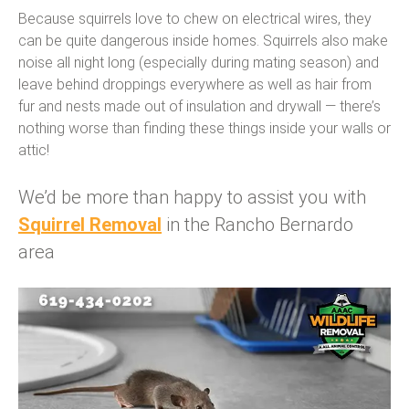
Because squirrels love to chew on electrical wires, they
can be quite dangerous inside homes. Squirrels also make
noise all night long (especially during mating season) and
leave behind droppings everywhere as well as hair from
fur and nests made out of insulation and drywall — there’s
nothing worse than finding these things inside your walls or
attic!
We’d be more than happy to assist you with
Squirrel Removal
in the Rancho Bernardo
area