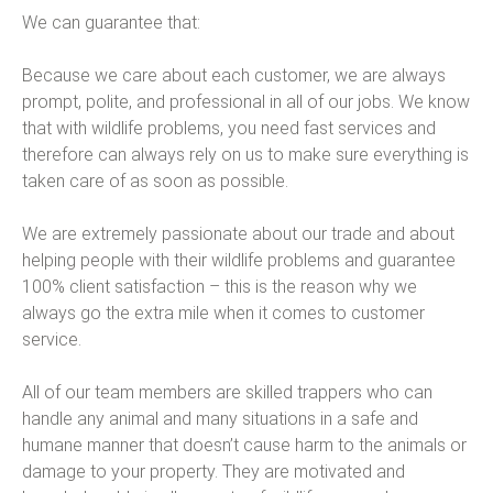
We can guarantee that:
Because we care about each customer, we are always
prompt, polite, and professional in all of our jobs. We know
that with wildlife problems, you need fast services and
therefore can always rely on us to make sure everything is
taken care of as soon as possible.
We are extremely passionate about our trade and about
helping people with their wildlife problems and guarantee
100% client satisfaction – this is the reason why we
always go the extra mile when it comes to customer
service.
All of our team members are skilled trappers who can
handle any animal and many situations in a safe and
humane manner that doesn’t cause harm to the animals or
damage to your property. They are motivated and