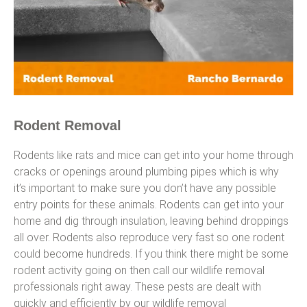
Rodent Removal
Rodents like rats and mice can get into your home through
cracks or openings around plumbing pipes which is why
it’s important to make sure you don’t have any possible
entry points for these animals. Rodents can get into your
home and dig through insulation, leaving behind droppings
all over. Rodents also reproduce very fast so one rodent
could become hundreds. If you think there might be some
rodent activity going on then call our wildlife removal
professionals right away. These pests are dealt with
quickly and efficiently by our wildlife removal