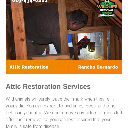
Attic Restoration Services
Wild animals will surely leave their mark when they’re in
your attic. You can expect to find urine, feces, and other
debris in your attic. We can remove any odors or mess left
after their removal so you can rest assured that your
family is safe from disease.