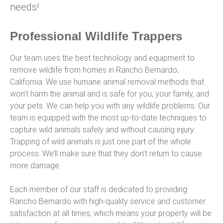
needs!
Professional Wildlife Trappers
Our team uses the best technology and equipment to
remove wildlife from homes in Rancho Bernardo,
California. We use humane animal removal methods that
won’t harm the animal and is safe for you, your family, and
your pets. We can help you with any wildlife problems. Our
team is equipped with the most up-to-date techniques to
capture wild animals safely and without causing injury.
Trapping of wild animals is just one part of the whole
process. We’ll make sure that they don’t return to cause
more damage.
Each member of our staff is dedicated to providing
Rancho Bernardo with high-quality service and customer
satisfaction at all times, which means your property will be