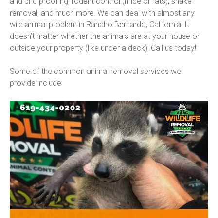
and bird proofing, rodent control (mice or rats), snake
removal, and much more. We can deal with almost any
wild animal problem in Rancho Bernardo, California. It
doesn’t matter whether the animals are at your house or
outside your property (like under a deck). Call us today!
Some of the common animal removal services we
provide include: