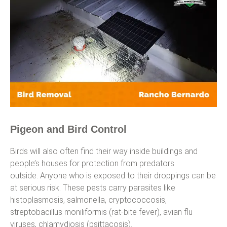
Pigeon and Bird Control
Birds will also often find their way inside buildings and
people’s houses for protection from predators
outside. Anyone who is exposed to their droppings can be
at serious risk. These pests carry parasites like
histoplasmosis, salmonella, cryptococcosis,
streptobacillus moniliformis (rat-bite fever), avian flu
viruses, chlamydiosis (psittacosis).