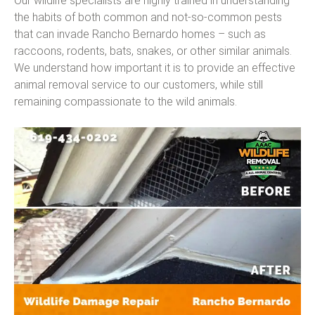
Our wildlife specialists are highly trained in understanding
the habits of both common and not-so-common pests
that can invade Rancho Bernardo homes – such as
raccoons, rodents, bats, snakes, or other similar animals.
We understand how important it is to provide an effective
animal removal service to our customers, while still
remaining compassionate to the wild animals.