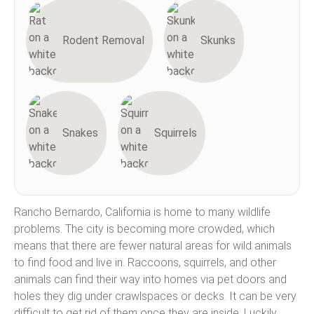
Rodent Removal
Skunks
Snakes
Squirrels
Rancho Bernardo, California is home to many wildlife
problems. The city is becoming more crowded, which
means that there are fewer natural areas for wild animals
to find food and live in. Raccoons, squirrels, and other
animals can find their way into homes via pet doors and
holes they dig under crawlspaces or decks. It can be very
difficult to get rid of them once they are inside. Luckily,