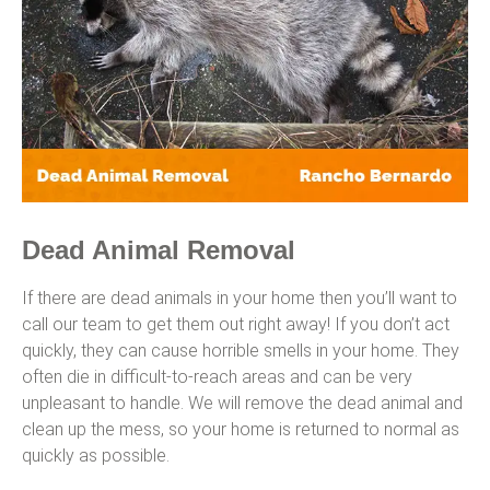
Dead Animal Removal
If there are dead animals in your home then you’ll want to
call our team to get them out right away! If you don’t act
quickly, they can cause horrible smells in your home. They
often die in difficult-to-reach areas and can be very
unpleasant to handle. We will remove the dead animal and
clean up the mess, so your home is returned to normal as
quickly as possible.