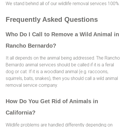
We stand behind all of our wildlife removal services 100%.
Frequently Asked Questions
Who Do I Call to Remove a Wild Animal in
Rancho Bernardo?
It all depends on the animal being addressed. The Rancho
Bernardo animal services should be called if it is a feral
dog or cat. If it is a woodland animal (e.g. raccoons,
squirrels, bats, snakes), then you should call a wild animal
removal service company.
How Do You Get Rid of Animals in
California?
Wildlife problems are handled differently depending on