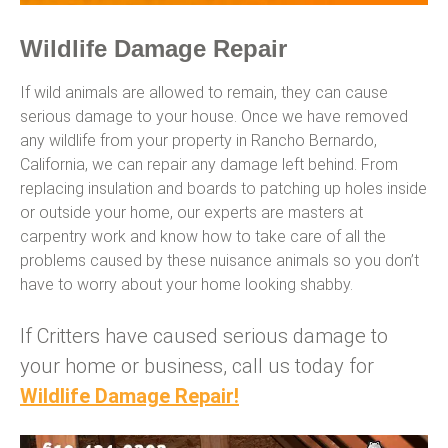
Wildlife Damage Repair
If wild animals are allowed to remain, they can cause
serious damage to your house. Once we have removed
any wildlife from your property in Rancho Bernardo,
California, we can repair any damage left behind. From
replacing insulation and boards to patching up holes inside
or outside your home, our experts are masters at
carpentry work and know how to take care of all the
problems caused by these nuisance animals so you don’t
have to worry about your home looking shabby.
If Critters have caused serious damage to
your home or business, call us today for
Wildlife Damage Repair!