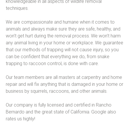
knowledgeable in all aspects of wildlife removal
techniques.
We are compassionate and humane when it comes to
animals and always make sure they are safe, healthy, and
won’t get hurt during the removal process. We won’t harm
any animal living in your home or workplace. We guarantee
that our methods of trapping will not cause injury, so you
can be confident that everything we do, from snake
trapping to raccoon control, is done with care.
Our team members are all masters at carpentry and home
repair and will fix anything that is damaged in your home or
business by squirrels, raccoons, and other animals.
Our company is fully licensed and certified in Rancho
Bernardo and the great state of California. Google also
rates us highly!