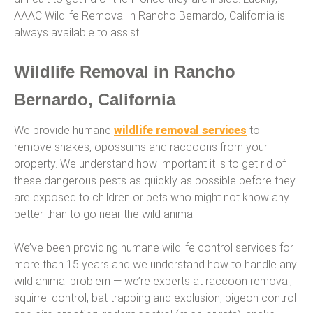
AAAC Wildlife Removal in Rancho Bernardo, California is
always available to assist.
Wildlife Removal in Rancho
Bernardo, California
We provide humane
wildlife removal services
to
remove snakes, opossums and raccoons from your
property. We understand how important it is to get rid of
these dangerous pests as quickly as possible before they
are exposed to children or pets who might not know any
better than to go near the wild animal.
We’ve been providing humane wildlife control services for
more than 15 years and we understand how to handle any
wild animal problem — we’re experts at raccoon removal,
squirrel control, bat trapping and exclusion, pigeon control