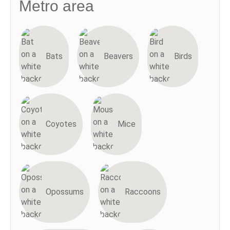
Metro area
Bats
Beavers
Birds
Coyotes
Mice
Opossums
Raccoons