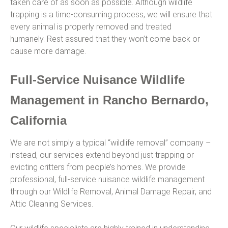
taken care of as soon as possible. Although wildlife
trapping is a time-consuming process, we will ensure that
every animal is properly removed and treated
humanely. Rest assured that they won’t come back or
cause more damage.
Full-Service Nuisance Wildlife
Management in Rancho Bernardo,
California
We are not simply a typical “wildlife removal” company –
instead, our services extend beyond just trapping or
evicting critters from people’s homes. We provide
professional, full-service nuisance wildlife management
through our Wildlife Removal, Animal Damage Repair, and
Attic Cleaning Services.