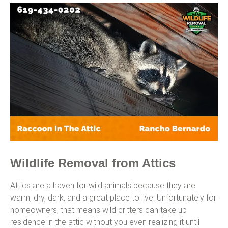
Wildlife Removal from Attics
Attics are a haven for wild animals because they are
warm, dry, dark, and a great place to live. Unfortunately for
homeowners, that means wild critters can take up
residence in the attic without you even realizing it until