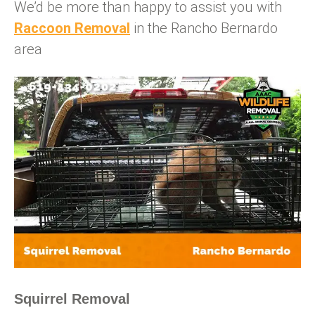
We’d be more than happy to assist you with
Raccoon Removal
in the Rancho Bernardo
area
Squirrel Removal