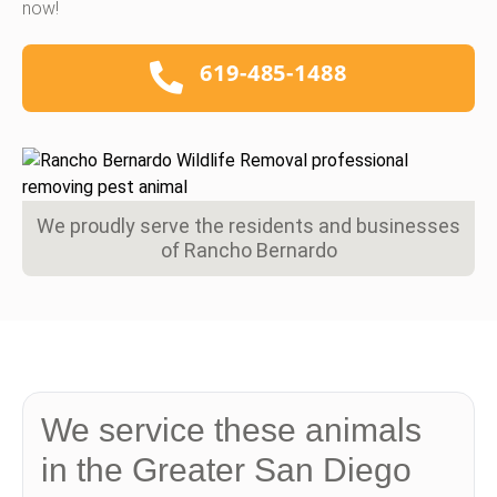
now!
619-485-1488
We proudly serve the residents and businesses
of Rancho Bernardo
We service these animals
in the Greater San Diego