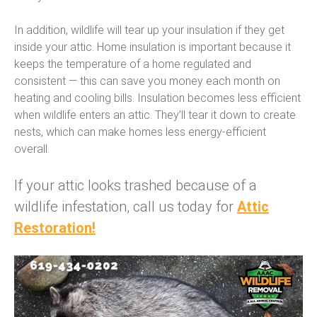
In addition, wildlife will tear up your insulation if they get
inside your attic. Home insulation is important because it
keeps the temperature of a home regulated and
consistent — this can save you money each month on
heating and cooling bills. Insulation becomes less efficient
when wildlife enters an attic. They’ll tear it down to create
nests, which can make homes less energy-efficient
overall.
If your attic looks trashed because of a
wildlife infestation, call us today for
Attic
Restoration!