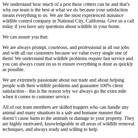
We understand how much of a pest these critters can be and that’s
why our team is the best at what we do because your satisfaction
means everything to us. We are the most experienced nuisance
wildlife control company in National City, California. Give us a call
today if you have any questions about wildlife in your home.
We can assure you that:
We are always prompt, courteous, and professional in all our jobs
and with all our customers because we value every single one of
them! We understand that wildlife problems require fast service and
you can always count on us to ensure everything is done as quickly
as possible.
We are extremely passionate about our trade and about helping
people with their wildlife problems and guarantee 100% client
satisfaction – this is the reason why we always go the extra mile
when it comes to customer service.
All of our team members are skilled trappers who can handle any
animal and many situations in a safe and humane manner that
doesn’t cause harm to the animals or damage to your property. They
are highly motivated, knowledgeable in all areas of wildlife removal
techniques, and always ready and willing to help.