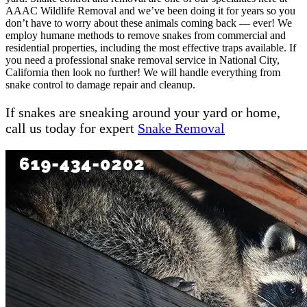
AAAC Wildlife Removal and we’ve been doing it for years so you
don’t have to worry about these animals coming back — ever! We
employ humane methods to remove snakes from commercial and
residential properties, including the most effective traps available. If
you need a professional snake removal service in National City,
California then look no further! We will handle everything from
snake control to damage repair and cleanup.
If snakes are sneaking around your yard or home,
call us today for expert
Snake Removal