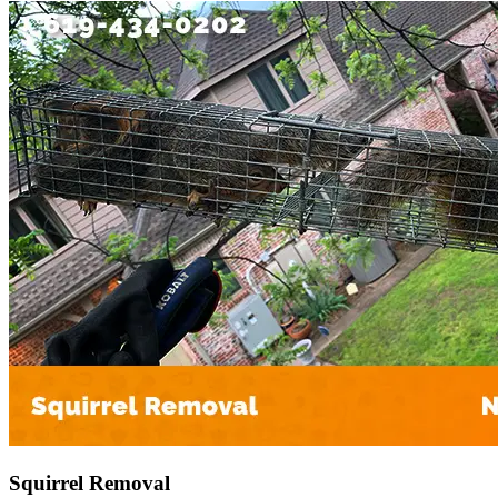
Squirrel Removal