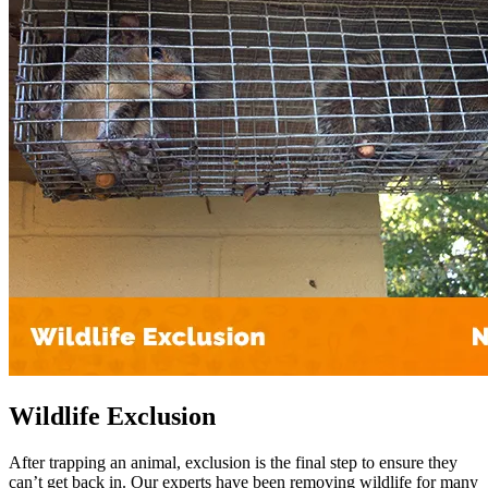
Wildlife Exclusion
After trapping an animal, exclusion is the final step to ensure they
can’t get back in. Our experts have been removing wildlife for many