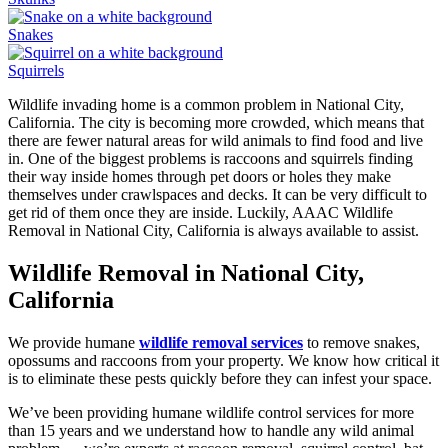
Snakes
Squirrels
Wildlife invading home is a common problem in National City,
California. The city is becoming more crowded, which means that
there are fewer natural areas for wild animals to find food and live
in. One of the biggest problems is raccoons and squirrels finding
their way inside homes through pet doors or holes they make
themselves under crawlspaces and decks. It can be very difficult to
get rid of them once they are inside. Luckily, AAAC Wildlife
Removal in National City, California is always available to assist.
Wildlife Removal in National City,
California
We provide humane
wildlife removal services
to remove snakes,
opossums and raccoons from your property. We know how critical it
is to eliminate these pests quickly before they can infest your space.
We’ve been providing humane wildlife control services for more
than 15 years and we understand how to handle any wild animal