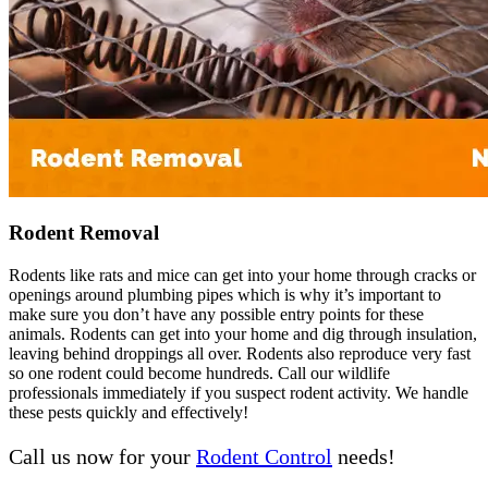
Rodent Removal
Rodents like rats and mice can get into your home through cracks or
openings around plumbing pipes which is why it’s important to
make sure you don’t have any possible entry points for these
animals. Rodents can get into your home and dig through insulation,
leaving behind droppings all over. Rodents also reproduce very fast
so one rodent could become hundreds. Call our wildlife
professionals immediately if you suspect rodent activity. We handle
these pests quickly and effectively!
Call us now for your
Rodent Control
needs!