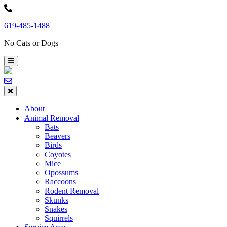
Skip
to
619-485-1488
content
No Cats or Dogs
About
Animal Removal
Bats
Beavers
Birds
Coyotes
Mice
Opossums
Raccoons
Rodent Removal
Skunks
Snakes
Squirrels