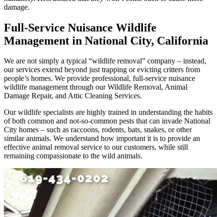
damage.
Full-Service Nuisance Wildlife
Management in National City, California
We are not simply a typical “wildlife removal” company – instead,
our services extend beyond just trapping or evicting critters from
people’s homes. We provide professional, full-service nuisance
wildlife management through our Wildlife Removal, Animal
Damage Repair, and Attic Cleaning Services.
Our wildlife specialists are highly trained in understanding the habits
of both common and not-so-common pests that can invade National
City homes – such as raccoons, rodents, bats, snakes, or other
similar animals. We understand how important it is to provide an
effective animal removal service to our customers, while still
remaining compassionate to the wild animals.