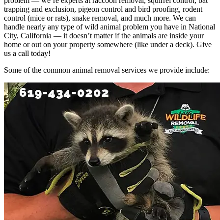
problem — we’re experts at raccoon removal, squirrel control, bat
trapping and exclusion, pigeon control and bird proofing, rodent
control (mice or rats), snake removal, and much more. We can
handle nearly any type of wild animal problem you have in National
City, California — it doesn’t matter if the animals are inside your
home or out on your property somewhere (like under a deck). Give
us a call today!
Some of the common animal removal services we provide include: