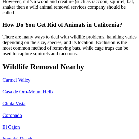
However, if it’s a woodland creature (such as raccoon, squirrel, bat,
snake) then a wild animal removal services company should be
called.
How Do You Get Rid of Animals in California?
There are many ways to deal with wildlife problems, handling varies
depending on the size, species, and its location. Exclusion is the
most common method of removing bats, while cage traps can be
used to capture squirrels and raccoons.
Wildlife Removal Nearby
Carmel Valley
Casa de Oro-Mount Helix
Chula Vista
Coronado
El Cajon
Imperial Beach