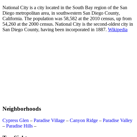
National City is a city located in the South Bay region of the San
Diego metropolitan area, in southwestern San Diego County,
California. The population was 58,582 at the 2010 census, up from
54,260 at the 2000 census. National City is the second-oldest city in
San Diego County, having been incorporated in 1887.
Wikipedia
Neighborhoods
Cypress Glen
–
Paradise Village
–
Canyon Ridge
–
Paradise Valley
–
Paradise Hills
–