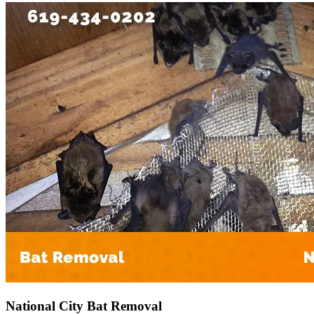
National City Bat Removal