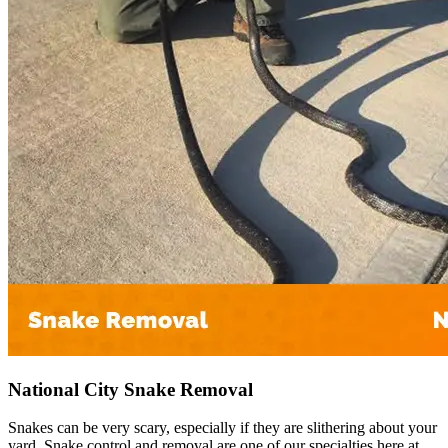
National City Snake Removal
Snakes can be very scary, especially if they are slithering about your
yard. Snake control and removal are one of our specialties here at