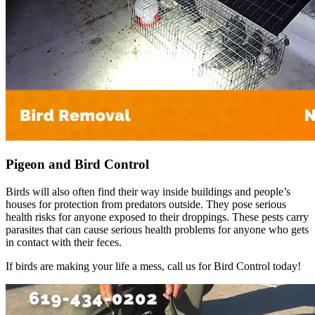
Pigeon and Bird Control
Birds will also often find their way inside buildings and people’s
houses for protection from predators outside. They pose serious
health risks for anyone exposed to their droppings. These pests carry
parasites that can cause serious health problems for anyone who gets
in contact with their feces.
If birds are making your life a mess, call us for Bird Control today!