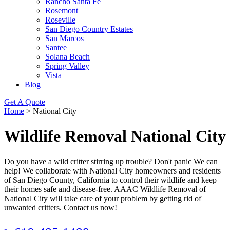
Rancho Santa Fe
Rosemont
Roseville
San Diego Country Estates
San Marcos
Santee
Solana Beach
Spring Valley
Vista
Blog
Get A Quote
Home
>
National City
Wildlife Removal National City
Do you have a wild critter stirring up trouble? Don't panic We can
help! We collaborate with National City homeowners and residents
of San Diego County, California to control their wildlife and keep
their homes safe and disease-free. AAAC Wildlife Removal of
National City will take care of your problem by getting rid of
unwanted critters. Contact us now!