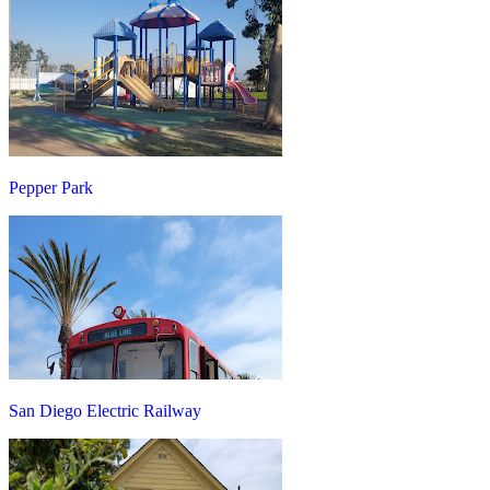
Pepper Park
San Diego Electric Railway