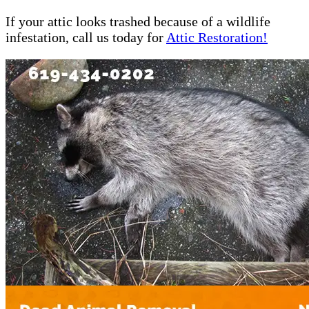
If your attic looks trashed because of a wildlife
infestation, call us today for
Attic Restoration!