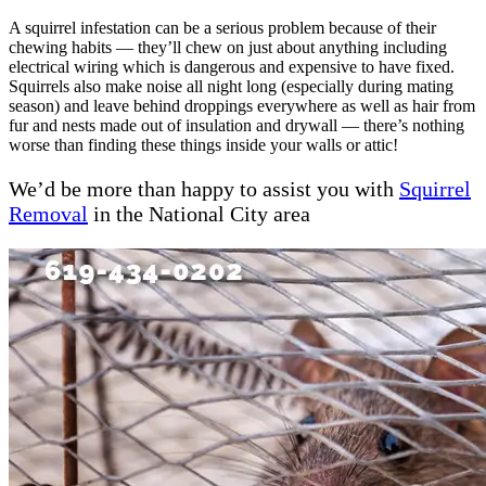
A squirrel infestation can be a serious problem because of their
chewing habits — they’ll chew on just about anything including
electrical wiring which is dangerous and expensive to have fixed.
Squirrels also make noise all night long (especially during mating
season) and leave behind droppings everywhere as well as hair from
fur and nests made out of insulation and drywall — there’s nothing
worse than finding these things inside your walls or attic!
We’d be more than happy to assist you with
Squirrel
Removal
in the National City area