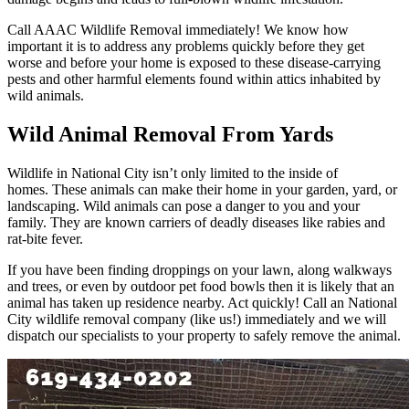
Call AAAC Wildlife Removal immediately! We know how
important it is to address any problems quickly before they get
worse and before your home is exposed to these disease-carrying
pests and other harmful elements found within attics inhabited by
wild animals.
Wild Animal Removal From Yards
Wildlife in National City isn’t only limited to the inside of
homes. These animals can make their home in your garden, yard, or
landscaping. Wild animals can pose a danger to you and your
family. They are known carriers of deadly diseases like rabies and
rat-bite fever.
If you have been finding droppings on your lawn, along walkways
and trees, or even by outdoor pet food bowls then it is likely that an
animal has taken up residence nearby. Act quickly! Call an National
City wildlife removal company (like us!) immediately and we will
dispatch our specialists to your property to safely remove the animal.