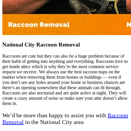
National City Raccoon Removal
Raccoons are cute but they can also be a huge problem because of
their habit of getting into anything and everything. Raccoons love to
get inside attics which is why they’re the most common service
request we receive. We always use the best raccoon traps on the
market when removing them from homes or buildings — even if
you don’t see any holes around your home or business chances are
there’s an opening somewhere that these animals can fit through.
Raccoons are also nocturnal and are quite active at night. They will
create a crazy amount of noise so make sure your attic doesn’t allow
them in.
We’d be more than happy to assist you with
Raccoon
Removal
in the National City area