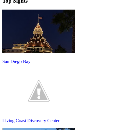
Top Sights
San Diego Bay
Living Coast Discovery Center