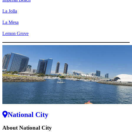
La Jolla
La Mesa
Lemon Grove
National City
About National City