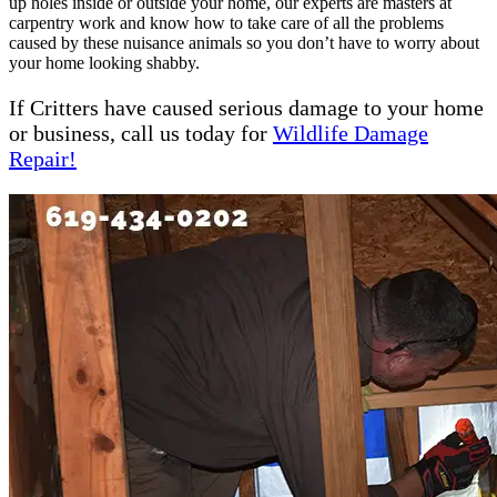
up holes inside or outside your home, our experts are masters at
carpentry work and know how to take care of all the problems
caused by these nuisance animals so you don’t have to worry about
your home looking shabby.
If Critters have caused serious damage to your home
or business, call us today for
Wildlife Damage
Repair!