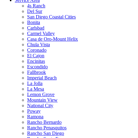
Service Area
4s Ranch
Del Sur
San Diego Coastal Cities
Bonita
Carlsbad
Carmel Valley
Casa de Oro-Mount Helix
Chula Vista
Coronado
El Cajon
Encinitas
Escondido
Fallbrook
Imperial Beach
La Jolla
La Mesa
Lemon Grove
Mountain View
National City
Poway
Ramona
Rancho Bernardo
Rancho Penasquitos
Rancho San Diego