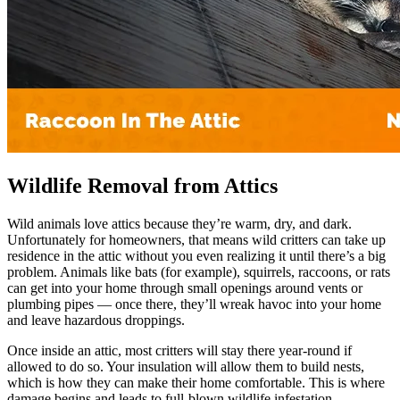
Wildlife Removal from Attics
Wild animals love attics because they’re warm, dry, and dark.
Unfortunately for homeowners, that means wild critters can take up
residence in the attic without you even realizing it until there’s a big
problem. Animals like bats (for example), squirrels, raccoons, or rats
can get into your home through small openings around vents or
plumbing pipes — once there, they’ll wreak havoc into your home
and leave hazardous droppings.
Once inside an attic, most critters will stay there year-round if
allowed to do so. Your insulation will allow them to build nests,
which is how they can make their home comfortable. This is where
damage begins and leads to full-blown wildlife infestation.