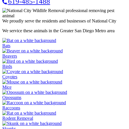
619-485-1488
We proudly serve the residents and businesses of National City
We service these animals in the Greater San Diego Metro area
Bats
Beavers
Birds
Coyotes
Mice
Opossums
Raccoons
Rodent Removal
Skunks