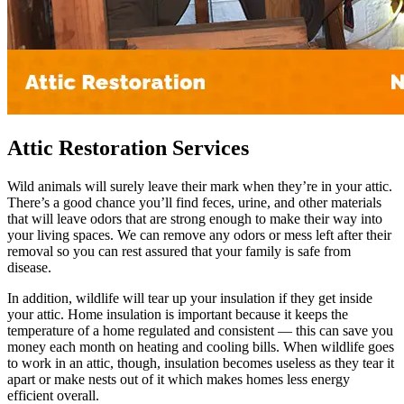
Attic Restoration Services
Wild animals will surely leave their mark when they’re in your attic.
There’s a good chance you’ll find feces, urine, and other materials
that will leave odors that are strong enough to make their way into
your living spaces. We can remove any odors or mess left after their
removal so you can rest assured that your family is safe from
disease.
In addition, wildlife will tear up your insulation if they get inside
your attic. Home insulation is important because it keeps the
temperature of a home regulated and consistent — this can save you
money each month on heating and cooling bills. When wildlife goes
to work in an attic, though, insulation becomes useless as they tear it
apart or make nests out of it which makes homes less energy
efficient overall.