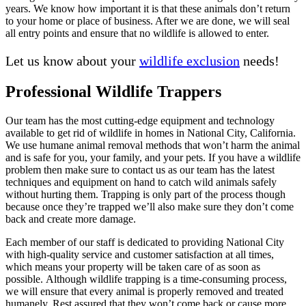
years. We know how important it is that these animals don’t return
to your home or place of business. After we are done, we will seal
all entry points and ensure that no wildlife is allowed to enter.
Let us know about your
wildlife exclusion
needs!
Professional Wildlife Trappers
Our team has the most cutting-edge equipment and technology
available to get rid of wildlife in homes in National City, California.
We use humane animal removal methods that won’t harm the animal
and is safe for you, your family, and your pets. If you have a wildlife
problem then make sure to contact us as our team has the latest
techniques and equipment on hand to catch wild animals safely
without hurting them. Trapping is only part of the process though
because once they’re trapped we’ll also make sure they don’t come
back and create more damage.
Each member of our staff is dedicated to providing National City
with high-quality service and customer satisfaction at all times,
which means your property will be taken care of as soon as
possible. Although wildlife trapping is a time-consuming process,
we will ensure that every animal is properly removed and treated
humanely. Rest assured that they won’t come back or cause more