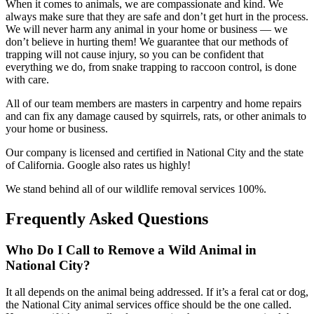
When it comes to animals, we are compassionate and kind. We
always make sure that they are safe and don’t get hurt in the process.
We will never harm any animal in your home or business — we
don’t believe in hurting them! We guarantee that our methods of
trapping will not cause injury, so you can be confident that
everything we do, from snake trapping to raccoon control, is done
with care.
All of our team members are masters in carpentry and home repairs
and can fix any damage caused by squirrels, rats, or other animals to
your home or business.
Our company is licensed and certified in National City and the state
of California. Google also rates us highly!
We stand behind all of our wildlife removal services 100%.
Frequently Asked Questions
Who Do I Call to Remove a Wild Animal in
National City?
It all depends on the animal being addressed. If it’s a feral cat or dog,
the National City animal services office should be the one called.