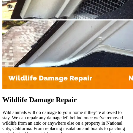
Wildlife Damage Repair
Wild animals will do damage to your home if they’re allowed to
stay. We can repair any damage left behind once we’ve removed
wildlife from an attic or anywhere else on a property in National
City, California. From replacing insulation and boards to patching