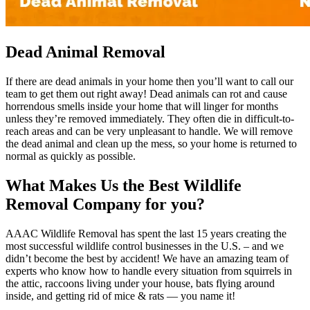
Dead Animal Removal
If there are dead animals in your home then you’ll want to call our
team to get them out right away! Dead animals can rot and cause
horrendous smells inside your home that will linger for months
unless they’re removed immediately. They often die in difficult-to-
reach areas and can be very unpleasant to handle. We will remove
the dead animal and clean up the mess, so your home is returned to
normal as quickly as possible.
What Makes Us the Best Wildlife
Removal Company for you?
AAAC Wildlife Removal has spent the last 15 years creating the
most successful wildlife control businesses in the U.S. – and we
didn’t become the best by accident! We have an amazing team of
experts who know how to handle every situation from squirrels in
the attic, raccoons living under your house, bats flying around
inside, and getting rid of mice & rats — you name it!