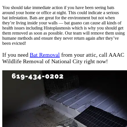
You should take immediate action if you have been seeing bats
around your home or office at night. This could indicate a serious
bat infestation. Bats are great for the environment but not when
they’re living inside your walls — bat guano can cause all kinds of
health issues including Histoplasmosis which is why you should get
them removed as soon as possible. Our team will remove them using
humane methods and ensure they never return again after they’ve
been evicted!
If you need
Bat Removal
from your attic, call AAAC
Wildlife Removal of National City right now!