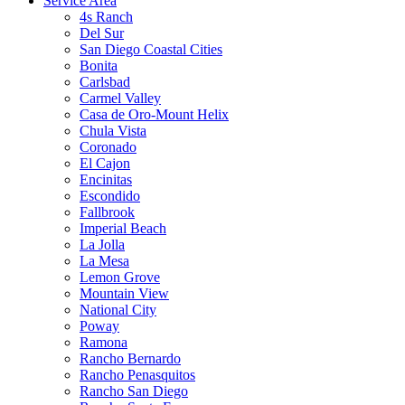
Service Area
4s Ranch
Del Sur
San Diego Coastal Cities
Bonita
Carlsbad
Carmel Valley
Casa de Oro-Mount Helix
Chula Vista
Coronado
El Cajon
Encinitas
Escondido
Fallbrook
Imperial Beach
La Jolla
La Mesa
Lemon Grove
Mountain View
National City
Poway
Ramona
Rancho Bernardo
Rancho Penasquitos
Rancho San Diego