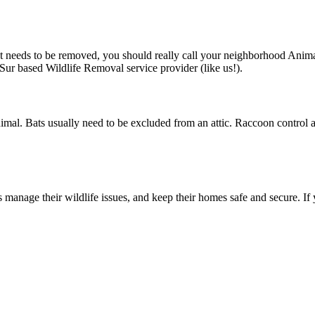
hat needs to be removed, you should really call your neighborhood Anim
l Sur based Wildlife Removal service provider (like us!).
imal. Bats usually need to be excluded from an attic. Raccoon control
manage their wildlife issues, and keep their homes safe and secure. If 