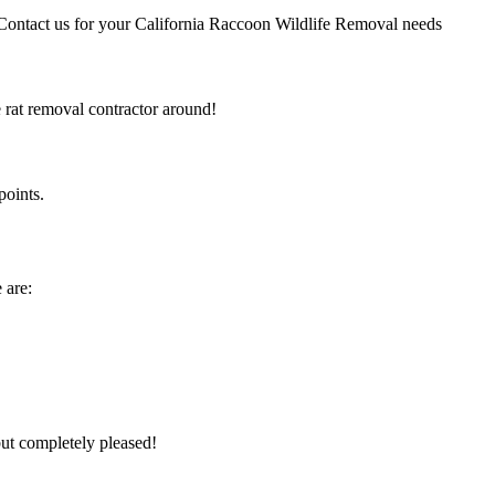
 Contact us for your California Raccoon Wildlife Removal needs
e rat removal contractor around!
points.
 are:
but completely pleased!