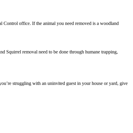
al Control office. If the animal you need removed is a woodland
 and Squirrel removal need to be done through humane trapping,
you’re struggling with an uninvited guest in your house or yard, give