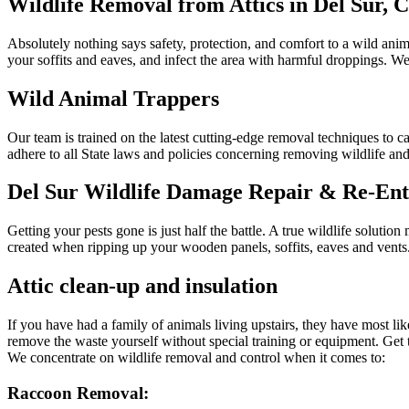
Wildlife Removal from Attics in Del Sur, 
Absolutely nothing says safety, protection, and comfort to a wild anima
your soffits and eaves, and infect the area with harmful droppings. 
Wild Animal Trappers
Our team is trained on the latest cutting-edge removal techniques to c
adhere to all State laws and policies concerning removing wildlife and
Del Sur Wildlife Damage Repair & Re-Ent
Getting your pests gone is just half the battle. A true wildlife soluti
created when ripping up your wooden panels, soffits, eaves and vents.
Attic clean-up and insulation
If you have had a family of animals living upstairs, they have most li
remove the waste yourself without special training or equipment. Get 
We concentrate on wildlife removal and control when it comes to:
Raccoon Removal: