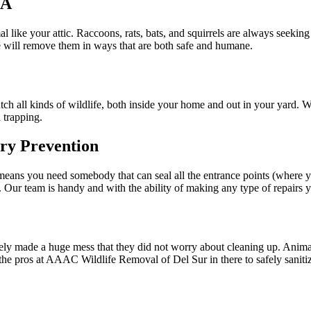
CA
l like your attic. Raccoons, rats, bats, and squirrels are always seekin
We will remove them in ways that are both safe and humane.
atch all kinds of wildlife, both inside your home and out in your yard. 
 trapping.
ry Prevention
on means you need somebody that can seal all the entrance points (where y
 Our team is handy and with the ability of making any type of repairs y
kely made a huge mess that they did not worry about cleaning up. Animal w
the pros at AAAC Wildlife Removal of Del Sur in there to safely sanitize