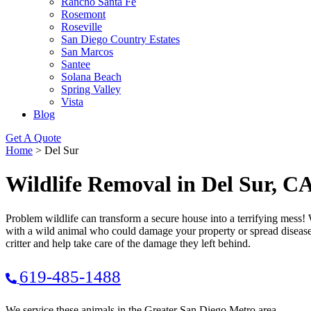
Rancho Santa Fe
Rosemont
Roseville
San Diego Country Estates
San Marcos
Santee
Solana Beach
Spring Valley
Vista
Blog
Get A Quote
Home
>
Del Sur
Wildlife Removal in Del Sur, C
Problem wildlife can transform a secure house into a terrifying mess! 
with a wild animal who could damage your property or spread disease 
critter and help take care of the damage they left behind.
619-485-1488
We service these animals in the Greater San Diego Metro area