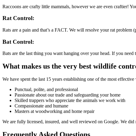
Raccoons are crafty little mammals, however we are even craftier! Y
Rat Control:
Rats are a pain and that’s a FACT. We will resolve your rat problem (p
Bat Control:
Bats are the last thing you want hanging over your head. If you need t
What makes us the very best wildlife cont
We have spent the last 15 years establishing one of the most effective 
Punctual, polite, and professional
Passionate about our trade and safeguarding your home
Skilled trappers who appreciate the animals we work with
Compassionate and humane
Masters at woodworking and home repair
We are fully licensed, insured, and well reviewed on Google. We did 
Frequently Asked Questions