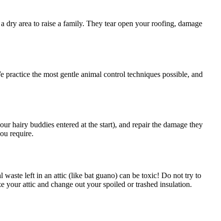
g a dry area to raise a family. They tear open your roofing, damage
We practice the most gentle animal control techniques possible, and
our hairy buddies entered at the start), and repair the damage they
ou require.
aste left in an attic (like bat guano) can be toxic! Do not try to
 your attic and change out your spoiled or trashed insulation.