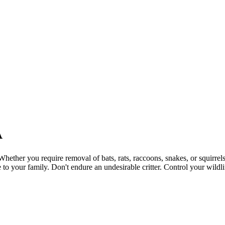
A
Whether you require removal of bats, rats, raccoons, snakes, or squirre
to your family. Don't endure an undesirable critter. Control your wil