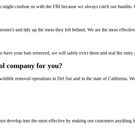
ou might confuse us with the FBI because we always catch our bandits.
ronto!) and tidy up the mess they left behind. We are the most effectiv
o have your bats removed, we will safely evict them and seal the entry 
rol company for you?
wildlife removal operations in Del Sur and in the state of California. We
not develop into the most effective by making our customers anything 