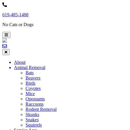
Skip
to
619-485-1488
content
No Cats or Dogs
About
Animal Removal
Bats
Beavers
Birds
Coyotes
Mice
Opossums
Raccoons
Rodent Removal
Skunks
Snakes
Squirrels