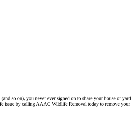
ls (and so on), you never ever signed on to share your house or yard
dlife issue by calling AAAC Wildlife Removal today to remove your