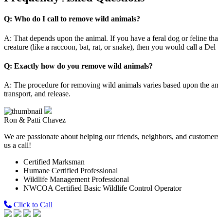
Q: Who do I call to remove wild animals?
A: That depends upon the animal. If you have a feral dog or feline t
creature (like a raccoon, bat, rat, or snake), then you would call a De
Q: Exactly how do you remove wild animals?
A: The procedure for removing wild animals varies based upon the an
transport, and release.
Ron & Patti Chavez
We are passionate about helping our friends, neighbors, and customers 
us a call!
Certified Marksman
Humane Certified Professional
Wildlife Management Professional
NWCOA Certified Basic Wildlife Control Operator
Click to Call