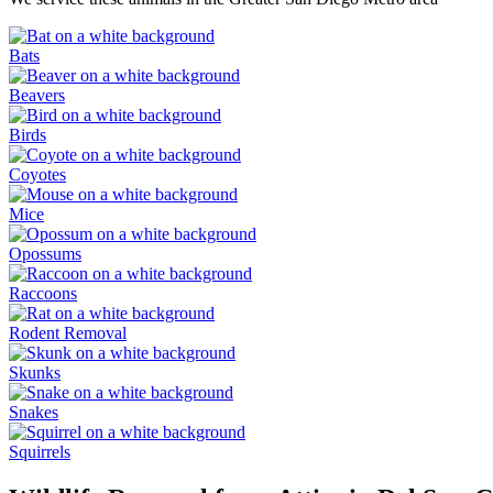
Bats
Beavers
Birds
Coyotes
Mice
Opossums
Raccoons
Rodent Removal
Skunks
Snakes
Squirrels